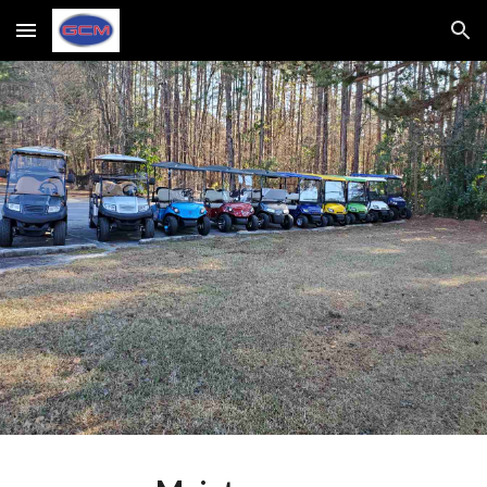
Skip to main content
Skip to navigation