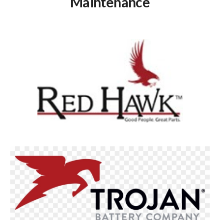
Maintenance