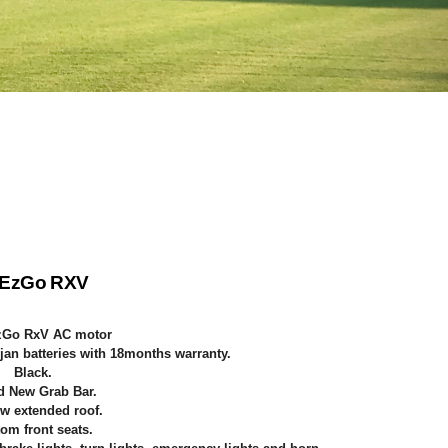
 EzGo RXV
zGo RxV AC motor
jan batteries with 18months warranty.
Black
.
d New Grab Bar.
w extended roof.
om front seats.