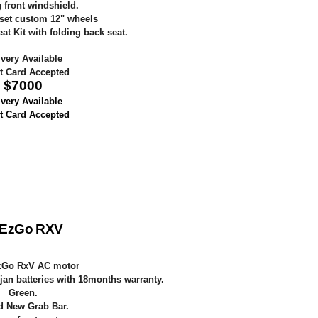
 front windshield.
set custom 12" wheels
t Kit with folding back seat.
ivery Available
t Card Accepted
$
7000
ivery Available
t Card Accepted
 EzGo RXV
zGo RxV AC motor
jan batteries with 18months warranty.
Green.
d New Grab Bar.