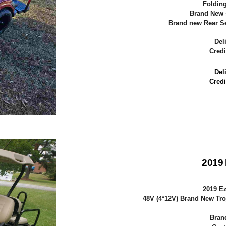
Folding
Brand New 
Brand new Rear Sea
Del
Credi
Del
Credi
2019
2019 E
48V (4*12V) Brand New Tro
Bran