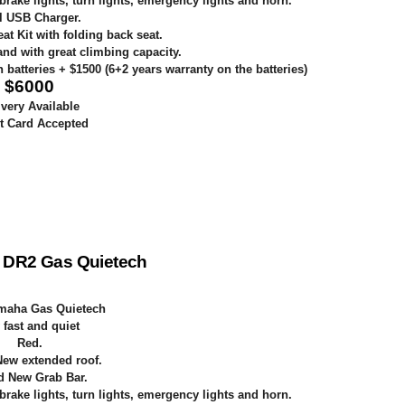
 brake lights, turn lights, emergency lights and horn.
l USB Charger.
t Kit with folding back seat.
nd with great climbing capacity.
batteries + $1500 (6+2 years warranty on the batteries)
$
6000
ivery Available
t Card Accepted
 DR2 Gas Quietech
maha Gas Quietech
 fast and quiet
Red
.
ew extended roof.
d New Grab Bar.
 brake lights, turn lights, emergency lights and horn.