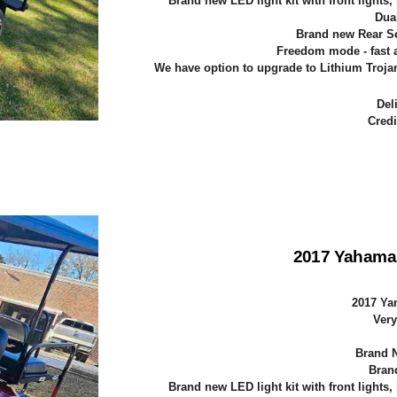
Brand new LED light kit with front lights,
Dua
Brand new Rear Sea
Freedom mode - fast a
We have option to upgrade to Lithium Trojan 
Del
Credi
2017 Yahama
2017 Ya
Very
Brand N
Bran
Brand new LED light kit with front lights,