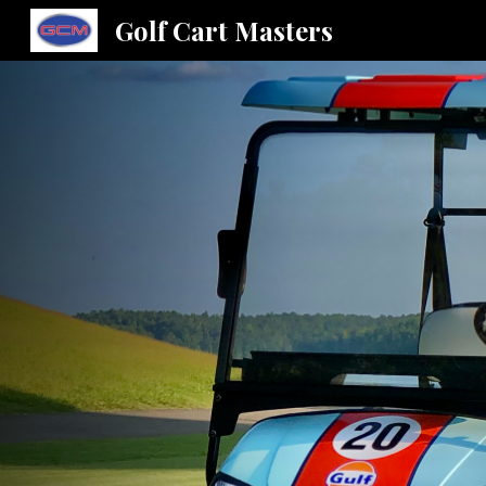
Golf Cart Masters
Sk