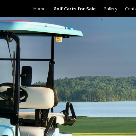
Home
Golf Carts for Sale
Gallery
Cont
ip to main content
Skip to navigat