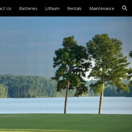
act Us
Batteries
Lithium
Rentals
Maintenance
ion