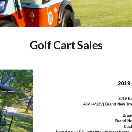
Golf Cart Sales
2019
2019 E
48V (4*12V) Brand New Tro
Bran
Brand Ne
Cust