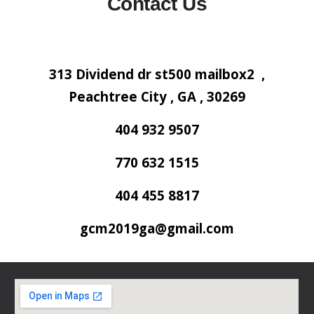
Contact Us
313 Dividend dr st500 mailbox2 ,
Peachtree City , GA , 30269
404 932 9507
770 632 1515
404 455 8817
gcm2019ga@gmail.com