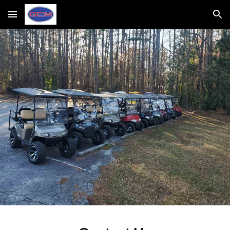
Skip to main content
Skip to navigation